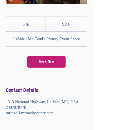
150
US
3 hr
3
$150
dollars
h
r
LaVale | Mr. Toad's Pottery Event Space
Book Now
Contact Details
1313 National Highway, La Vale, MD, USA
2407070770
mrtoad@mrtoadspottery.com