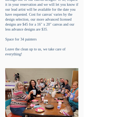
it in your reservation and we will let you know if
our lead artist will be available for the date you
have requested. Cost for canvas' varies by the
design selection, our more advanced licensed
designs are $45 for a 16" x 20" canvas and our
less advance designs are $35.
Space for 34 painters
Leave the clean up to us, we take care of
everything!