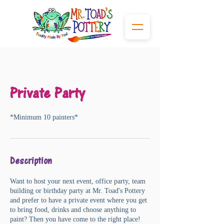
Private Party
*Minimum 10 painters*
Description
Want to host your next event, office party, team
building or birthday party at Mr. Toad's Pottery
and prefer to have a private event where you get
to bring food, drinks and choose anything to
paint? Then you have come to the right place!