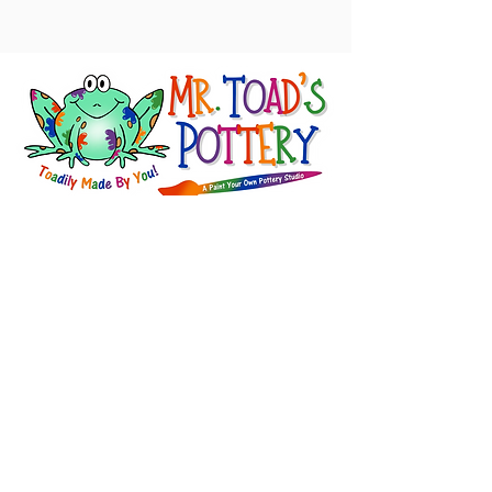
About Us
FAQ's
Careers
Project Inspiration
LaVale
Chambersburg