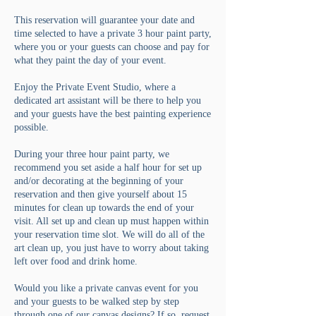
This reservation will guarantee your date and
time selected to have a private 3 hour paint party,
where you or your guests can choose and pay for
what they paint the day of your event.
Enjoy the Private Event Studio, where a
dedicated art assistant will be there to help you
and your guests have the best painting experience
possible.
During your three hour paint party, we
recommend you set aside a half hour for set up
and/or decorating at the beginning of your
reservation and then give yourself about 15
minutes for clean up towards the end of your
visit. All set up and clean up must happen within
your reservation time slot. We will do all of the
art clean up, you just have to worry about taking
left over food and drink home.
Would you like a private canvas event for you
and your guests to be walked step by step
through one of our canvas designs? If so, request