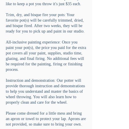
like to keep a pot you throw it's just $35 each.
Trim, dry, and bisque fire your pots: Your
favorite pot(s) will be carefully trimmed, dried,
and bisque fired. After two weeks, they will be
ready for you to pick up and paint in our studio.
All-inclusive painting experience: Once you
paint your pot(s), the price you paid for the extra
pot covers all your paint, supplies, studio time,
glazing, and final firing. No additional fees will
be required for the painting, firing or finishing
process.
Instruction and demonstration: Our potter will
provide thorough instruction and demonstrations
to help you understand and master the basics of
wheel throwing. You will also learn how to
properly clean and care for the wheel.
Please come dressed for a little mess and bring
an apron or towel to protect your lap. Aprons are
not provided, so make sure to bring your own.