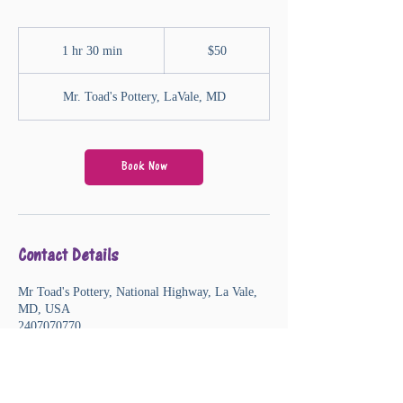
50
US
1 hr 30 min
1
$50
dollars
h
3
Mr. Toad's Pottery, LaVale, MD
0
m
i
n
Book Now
Contact Details
Mr Toad's Pottery, National Highway, La Vale,
MD, USA
2407070770
mrtoad@mrtoadspottery.com