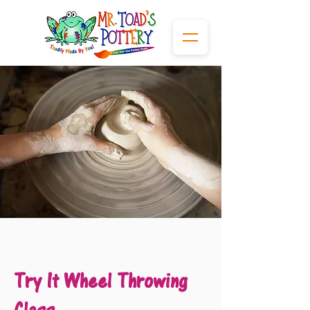
Try It Wheel Throwing