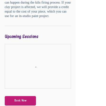
can happen during the kiln firing process. If your
clay project is affected, we will provide a credit
equal to the cost of your piece, which you can
Upcoming Sessions
Book Now