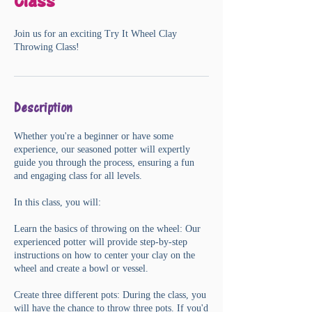
Class
Join us for an exciting Try It Wheel Clay
Throwing Class!
Description
Whether you're a beginner or have some
experience, our seasoned potter will expertly
guide you through the process, ensuring a fun
and engaging class for all levels.
In this class, you will:
Learn the basics of throwing on the wheel: Our
experienced potter will provide step-by-step
instructions on how to center your clay on the
wheel and create a bowl or vessel.
Create three different pots: During the class, you
will have the chance to throw three pots. If you'd