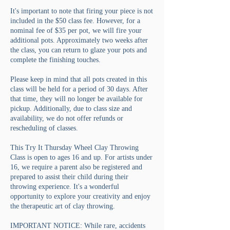
It's important to note that firing your piece is not
included in the $50 class fee. However, for a
nominal fee of $35 per pot, we will fire your
additional pots. Approximately two weeks after
the class, you can return to glaze your pots and
complete the finishing touches.
Please keep in mind that all pots created in this
class will be held for a period of 30 days. After
that time, they will no longer be available for
pickup. Additionally, due to class size and
availability, we do not offer refunds or
rescheduling of classes.
This Try It Thursday Wheel Clay Throwing
Class is open to ages 16 and up. For artists under
16, we require a parent also be registered and
prepared to assist their child during their
throwing experience. It's a wonderful
opportunity to explore your creativity and enjoy
the therapeutic art of clay throwing.
IMPORTANT NOTICE: While rare, accidents